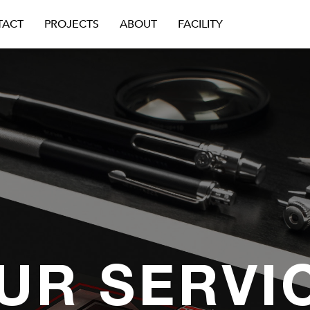
TACT
PROJECTS
ABOUT
FACILITY
UR SERVI