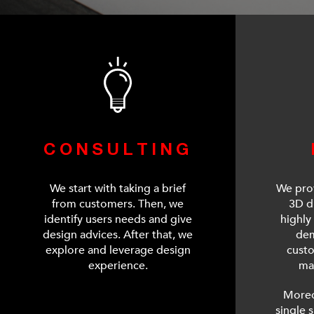
CONSULTING
We start with taking a brief
We prov
from customers. Then, we
3D d
identify users needs and give
highly 
design advices. After that, we
dem
explore and leverage design
cust
experience.
ma
Moreo
single 