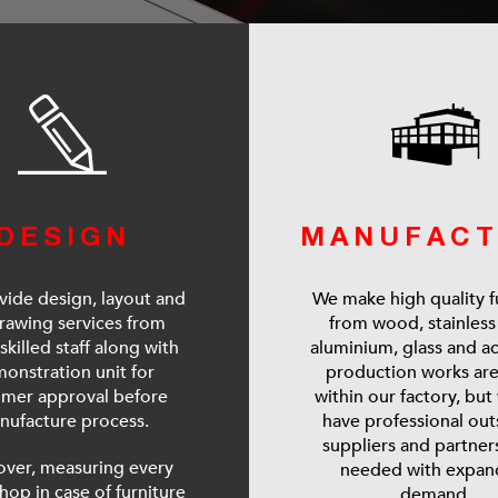
DESIGN
MANUFACT
ide design, layout and
We make high quality f
rawing services from
from wood, stainless 
skilled staff along with
aluminium, glass and acr
onstration unit for
production works ar
omer approval before
within our factory, but
nufacture process.
have professional ou
suppliers and partne
ver, measuring every
needed with expan
shop in case of furniture
demand.